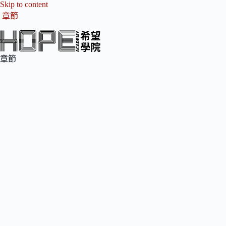
Skip to content
章節
章節